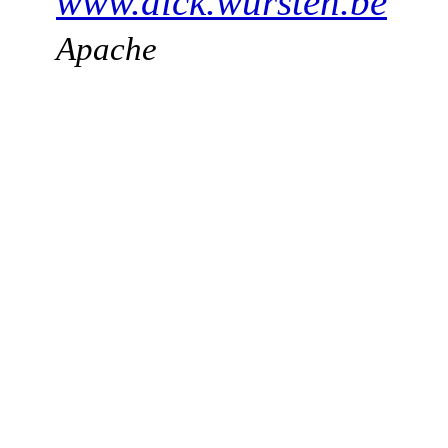
www.dick.wursten.be
Apache