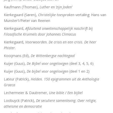
Adrianus VI (1459-1523). De tragische paus uit de N
Kaufmann (Thomas),
Luther en ‘zijn Joden’
Toen onze wereld christelijk werd
Kierkegaard (Søren),
Christelijke toespraken
vertaling: Hans van
Munster†/Pieter van Reenen
De Arminiaanse vredeskerk. Redevoeringen van Arminiu
Kierkegaard,
Afsluitend onwetenschappelijk naschrift bij
Filosofische Kruimels door Johannes Climacus
Het verloren koninkrijk
Kierkegaard,
Voorwoorden. De crisis en een crisis. De heer
Herinneringen aan Socrates
Phister.
Kooijmans (Ed),
De Wittenbergse nachtegaal
Wakend over God
Kuijer (Guus),
De Bijbel voor ongelovigen
(deel 3, 4, 5, 6)
Martin Luther
Kuijer (Guus),
De bijbel voor ongelovigen
(deel 1 en 2)
Luther en ‘zijn Joden’
Lateur (Patrick),
Helden. 150 epigrammen uit de Anthologia
Graeca
Brand Luther / Het merk ‘Luther’
Lechermeier & Dautremer,
Une bible / Een bijbel
Loobuyck (Patrick),
De seculiere samenleving. Over religie,
atheïsme en democratie