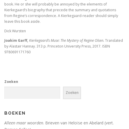
De visie van Freinet
book. He or she will probably be annoyed by the elements of
Kierkegaard’s biography that precede the summary and quotations
from Regine’s correspondence. A Kierkegaard-reader should simply
De kathedralenbouwers
leave this book aside.
I judge no one. A political life of Jesus
Dick Wursten
Joakim Garff,
Kierkegaard’s Muse: The Mystery of Regine Olsen.
Translated
De evolutie van De Bijbel
by Alastair Hannay. 313 p. Princeton University Press, 2017. ISBN
9780691171760
On Time, Punctuality, and Discipline in Early Mode
Bach, muziek als een wenk uit de hemel
Kierkegaard’s Muse. The mystery of Regine Olson
Zoeken
De Bijbel in de Lage Landen
Zoeken
BOEKEN
Nieuw atheïsme, een kritische reactie op Dawkins, Har
Alleen maar woorden
. Brieven van Heloïse en Abelard (vert.
Levensbeschouwing in het middenveld: cement of