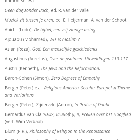
Ramon Selles)
Geen dag zonder Bach
, ed. R. van der Valle
Schoonselhof nu! – een eige
Muziek zit tussen je oren
, ed. E. Heijerman, A. van der Schoot
Luther. Zijn leven, zijn werk
Abicht (Ludo),
De bijbel, een vrij zinnige lezing
Platoonse liefde (vertaling Symposium)
Ajouaou (Mohamed),
Wie is moslim ?
Aslan (Reza),
God. Een menselijke geschiedenis
Augustinus (Aurelius),
Over de psalmen. Uitweidingen 110-117
Is het de schuld van de ENE?
Austin (Kenneth),
The Jews and the Reformation.
Baron-Cohen (Simon),
Zero Degrees of Empathy
Onder dezelfde sterren
Berger (Peter) e.a.,
Religious America, Secular Europe? A Theme
Christelijke toespraken
and Variations
Berger (Peter), Zijderveld (Anton),
In Praise of Doubt
Afsluitend onwetenschappelijk naschrift bij Filosofisc
Bernardus van Clairvaux,
Bruiloft (I, II) Preken over het Hooglied
Voorwoorden. De crisis en een crisis. De heer Phister.
(vert. Wim Verbaal)
Blum (P.R.),
Philosophy of Religion in the Renaissance
De Wittenbergse nachtegaal