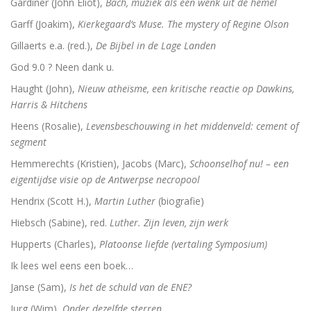
Gardiner (John Eliot),
Bach, muziek als een wenk uit de hemel
De vrouwen van de profeet
Garff (Joakim),
Kierkegaard’s Muse. The mystery of Regine Olson
Gillaerts e.a. (red.),
De Bijbel in de Lage Landen
God 9.0 ? Neen dank u.
Oidipous en Antigone. Drie tragedies.
Haught (John),
Nieuw atheïsme, een kritische reactie op Dawkins,
Harris & Hitchens
A New Science. The discovery of Religion
Heens (Rosalie),
Levensbeschouwing in het middenveld: cement of
The Christians who became Jews. Acts of the Ap
segment
Hemmerechts (Kristien), Jacobs (Marc),
Schoonselhof nu! – een
Heilige gezangen
eigentijdse visie op de Antwerpse necropool
Waarover men niet spreekt
Hendrix (Scott H.),
Martin Luther
(biografie)
Hiebsch (Sabine), red.
Luther. Zijn leven, zijn werk
Identiteit
Hupperts (Charles),
Platoonse liefde (vertaling Symposium)
Over god
Ik lees wel eens een boek…
Janse (Sam),
Is het de schuld van de ENE?
The changing faces of Jesus
Jurg (Wim),
Onder dezelfde sterren