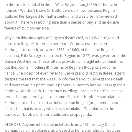
to the smallest detail in them. What Regine thought? Or if she even
Tegenwoordigheid van geest als Europese uitdaging
noticed? We don’t know. Or better: we do know, because Regine
outlived Kierkegaard for half a century, and was often interviewed
Ecce Philosophus. Leven en werk van
about it. There was nothing else than a sense of pity, and an elusive
feeling of guilt on her side.
Trialoog.
Why then this biography of Regine Olson? Well, in 1995 Garff gained
access to Regine’s letters to her sister Cornelia (written after
De ontdekking van het Nieuwe Testament
Kierkegaards death, between 1855 to 1860). At that time Regine’s
husband, Fritz Schlegel (married to Regine in 1847), was governor of the
Vergeten rijkdom
Danish West Indies. These letters provide rich insight into colonial life,
but they contain nothing (!) in terms of Regine’s thoughts about her
Ontluikend christendom
fiancé. She does not even refer to Kierkegaard directly in these letters,
despite the fact that she was fully informed about Kierkegaards death
over identiteit
and even read his posthumous papers (all sent to her by Kierkegaard’s
nephew Henrik Lund). This silence is telling. I presume Garff must have
been disappointed by this outcome. So, in this book, he speculates that
Erasmus: Sometimes a Spin Doctor is Right
Kierkegaard did still exert an influence on Regine (argumentatio ex
nihilo), but that is exactly what it is: speculation. The blurbs on the
levensbeschouwelijke vakken. Ni
backcover book are sheer publisher’s propaganda.
God is een vluchteling. De terugkeer van het christen
IN SHORT: Anyone interested in letters from a 19th century Danish
woman, living the colonies, addressed to her sister, should read this