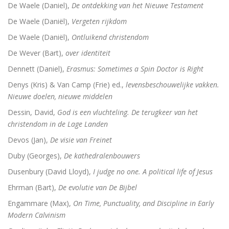
De Waele (Daniel),
De ontdekking van het Nieuwe Testament
De Waele (Daniël),
Vergeten rijkdom
Dingen die verborgen waren
De Waele (Daniël),
Ontluikend christendom
De omweg naar Santiago
De Wever (Bart),
over identiteit
Alkibiades
Dennett (Daniel),
Erasmus: Sometimes a Spin Doctor is Right
Denys (Kris) & Van Camp (Frie) ed.,
levensbeschouwelijke vakken.
De schepping van de wereld
Nieuwe doelen, nieuwe middelen
Inclusieve godsdienstpedagogiek
Dessin, David,
God is een vluchteling. De terugkeer van het
christendom in de Lage Landen
Luther de biografie
Devos (Jan),
De visie van Freinet
Holy Ignorance (La sainte ignorance)
Duby (Georges),
De kathedralenbouwers
Dusenbury (David Lloyd),
I judge no one. A political life of Jesus
In de handen van mensen. 2000 jaar Christus in kuns
Ehrman (Bart),
De evolutie van De Bijbel
Engammare (Max),
On Time, Punctuality, and Discipline in Early
Modern Calvinism
Bachs cantates, toen en nu