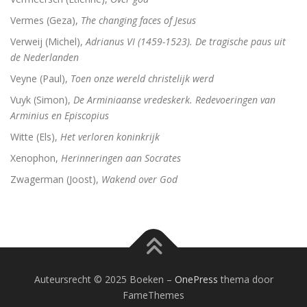
Vermes (Geza),
The changing faces of Jesus
Verweij (Michel),
Adrianus VI (1459-1523). De tragische paus uit
de Nederlanden
Veyne (Paul),
Toen onze wereld christelijk werd
Vuyk (Simon),
De Arminiaanse vredeskerk. Redevoeringen van
Arminius en Episcopius
Witte (Els),
Het verloren koninkrijk
Xenophon,
Herinneringen aan Socrates
Zwagerman (Joost),
Wakend over God
Auteursrecht © 2025 Boeken
–
OnePress
thema door
FameThemes