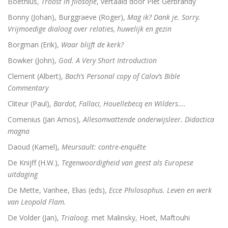
Boëthius,
Troost in filosofie
, vertaald door Piet Gerbrandy
De Bijbel voor ongelovigen
Bonny (Johan), Burggraeve (Roger),
Mag ik? Dank je. Sorry.
Vrijmoedige dialoog over relaties, huwelijk en gezin
De bijbel voor ongelovigen
Borgman (Erik),
Waar blijft de kerk?
Helden. 150 epigrammen uit de Anthologia Graeca
Bowker (John),
God. A Very Short Introduction
Une bible / Een bijbel
Clement (Albert),
Bach’s Personal copy of Calov’s Bible
Commentary
De seculiere samenleving. Over religie, atheïsm
Cliteur (Paul),
Bardot, Fallaci, Houellebecq en Wilders….
Comenius (Jan Amos),
Allesomvattende onderwijsleer. Didactica
Het labyrinth van de verlorenen. Het Westen en zijn
magna
Examens de la Bible
Daoud (Kamel),
Meursault: contre-enquête
De Knijff (H.W.),
Tegenwoordigheid van geest als Europese
‘Hier stehe ich, es war ganz anders’
uitdaging
Eigen wijs
De Mette, Vanhee, Elias (eds),
Ecce Philosophus. Leven en werk
van Leopold Flam.
Moby Dick
De Volder (Jan),
Trialoog.
met Malinsky, Hoet, Maftouhi
Het onteigende brein