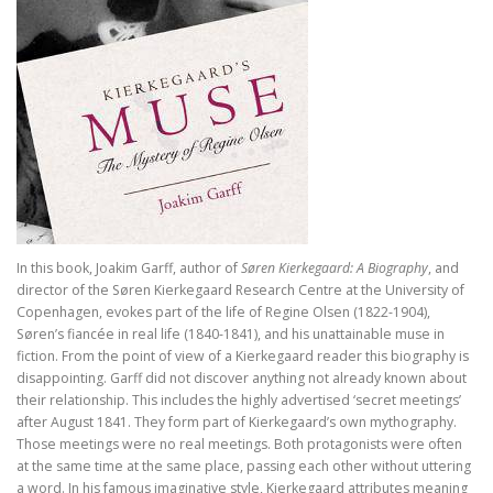
In Praise of Doubt
Bruiloft (I, II) Preken over het Hooglied
Philosophy of Religion in the Renaissance
Troost in filosofie
Mag ik? Dank je. Sorry. Vrijmoedi
Waar blijft de kerk?
In this book, Joakim Garff, author of
Søren Kierkegaard: A Biography
, and
God. A Very Short Introduction
director of the Søren Kierkegaard Research Centre at the University of
Copenhagen, evokes part of the life of Regine Olsen (1822-1904),
Søren’s fiancée in real life (1840-1841), and his unattainable muse in
Bach’s Personal copy of Calov’s Bible Commentary
fiction. From the point of view of a Kierkegaard reader this biography is
disappointing. Garff did not discover anything not already known about
Bardot, Fallaci, Houellebecq en Wilders….
their relationship. This includes the highly advertised ‘secret meetings’
after August 1841. They form part of Kierkegaard’s own mythography.
Allesomvattende onderwijsleer. Didactica ma
Those meetings were no real meetings. Both protagonists were often
at the same time at the same place, passing each other without uttering
Meursault: contre-enquête
a word. In his famous imaginative style, Kierkegaard attributes meaning