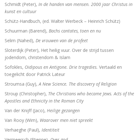
Schmidt (Peter),
In de handen van mensen. 2000 jaar Christus in
kunst en cultuur
Schütz-Handbuch, (ed. Walter Werbeck – Heinrich Schütz)
Schuurman (Barend),
Bachs cantates, toen en nu
Selim (Nahed),
De vrouwen van de profeet
Sloterdijk (Peter), Het heilig vuur. Over de strijd tussen
jodendom, christendom & Islam
Sofokles,
Oidipous en Antigone. Drie tragedies.
Vertaald en
toegelicht door Patrick Lateur
Stroumsa (Guy),
A New Science. The discovery of Religion
Stroup (Christopher),
The Christians who became Jews. Acts of the
Apostles and Ethnicity in the Roman City
Van der Knijff (Jaco),
Heilige gezangen
Van Rooy (Wim),
Waarover men niet spreekt
Verhaeghe (Paul),
Identiteit
Vermeersch (Etienne),
Over god