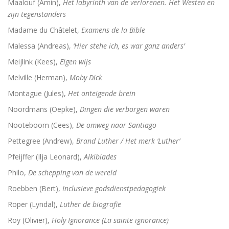
Maalouf (Amin),
Het labyrinth van de verlorenen. Het Westen en
zijn tegenstanders
Madame du Châtelet,
Examens de la Bible
Malessa (Andreas),
‘Hier stehe ich, es war ganz anders’
Meijlink (Kees),
Eigen wijs
Melville (Herman),
Moby Dick
Montague (Jules),
Het onteigende brein
Noordmans (Oepke),
Dingen die verborgen waren
Nooteboom (Cees),
De omweg naar Santiago
Pettegree (Andrew),
Brand Luther / Het merk ‘Luther’
Pfeijffer (Ilja Leonard),
Alkibiades
Philo,
De schepping van de wereld
Roebben (Bert),
Inclusieve godsdienstpedagogiek
Roper (Lyndal),
Luther de biografie
Roy (Olivier),
Holy Ignorance (La sainte ignorance)