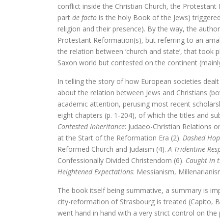
conflict inside the Christian Church, the Protestant 
Tegenwoordigheid van geest als Euro
part
de facto
is the holy Book of the Jews) triggere
religion and their presence). By the way, the author
Ecce Philosophus. Le
Protestant Reformation(s), but referring to an ama
the relation between ‘church and state’, that took 
Trialoog.
Saxon world but contested on the continent (mainl
De ontdekking van het Nieuwe T
In telling the story of how European societies deal
about the relation between Jews and Christians (bo
Vergeten rijkdom
academic attention, perusing most recent scholarship 
eight chapters (p. 1-204), of which the titles and s
Ontluikend christendom
Contested Inheritance
: Judaeo-Christian Relations o
at the Start of the Reformation Era (2).
Dashed Hop
over identiteit
Reformed Church and Judaism (4).
A Tridentine Res
Confessionally Divided Christendom (6).
Caught in t
Erasmus: Sometimes a Spin Doctor 
Heightened Expectations
: Messianism, Millenarianis
levensbeschouwel
The book itself being summative, a summary is imp
city-reformation of Strasbourg is treated (Capito, Bu
God is een vluchteling. De terugkeer 
went hand in hand with a very strict control on the 