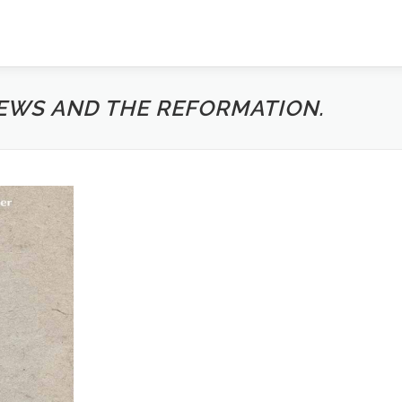
EWS AND THE REFORMATION.
n 110-117
pe? A Theme and Variations