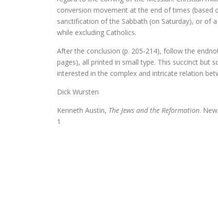
conversion movement at the end of times (based on 
Schoonselho
sanctification of the Sabbath (on Saturday), or of 
while excluding Catholics.
Luther. Zijn leven, zijn werk
After the conclusion (p. 205-214), follow the endno
Platoonse liefde (vertaling Sym
pages), all printed in small type. This succinct bu
interested in the complex and intricate relation be
Dick Wursten
Is het de schuld van de ENE?
Kenneth Austin,
The Jews and the Reformation
. New
1
Onder dezelfde sterren
Christelijke toespraken
Afsluitend onwetenschappelijk naschrif
Voorwoorden. De crisis en een crisis. De
De Wittenbergse nachtegaal