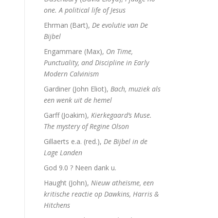
one. A political life of Jesus
Ehrman (Bart),
De evolutie van De
Bijbel
Engammare (Max),
On Time,
Punctuality, and Discipline in Early
Modern Calvinism
Gardiner (John Eliot),
Bach, muziek als
een wenk uit de hemel
Garff (Joakim),
Kierkegaard’s Muse.
The mystery of Regine Olson
Gillaerts e.a. (red.),
De Bijbel in de
Lage Landen
God 9.0 ? Neen dank u.
Haught (John),
Nieuw atheïsme, een
kritische reactie op Dawkins, Harris &
Hitchens