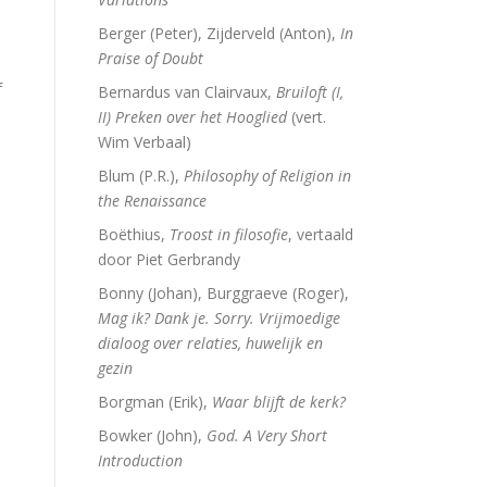
Berger (Peter), Zijderveld (Anton),
In
Praise of Doubt
f
Bernardus van Clairvaux,
Bruiloft (I,
II) Preken over het Hooglied
(vert.
Wim Verbaal)
Blum (P.R.),
Philosophy of Religion in
the Renaissance
Boëthius,
Troost in filosofie
, vertaald
door Piet Gerbrandy
Bonny (Johan), Burggraeve (Roger),
Mag ik? Dank je. Sorry. Vrijmoedige
dialoog over relaties, huwelijk en
gezin
Borgman (Erik),
Waar blijft de kerk?
Bowker (John),
God. A Very Short
Introduction