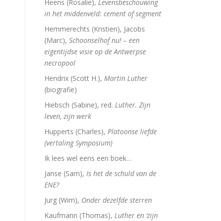
Heens (Rosalie),
Levensbeschouwing
in het middenveld: cement of segment
Hemmerechts (Kristien), Jacobs
(Marc),
Schoonselhof nu! – een
eigentijdse visie op de Antwerpse
necropool
Hendrix (Scott H.),
Martin Luther
(biografie)
Hiebsch (Sabine), red.
Luther. Zijn
leven, zijn werk
Hupperts (Charles),
Platoonse liefde
(vertaling Symposium)
Ik lees wel eens een boek…
Janse (Sam),
Is het de schuld van de
ENE?
Jurg (Wim),
Onder dezelfde sterren
Kaufmann (Thomas),
Luther en ‘zijn