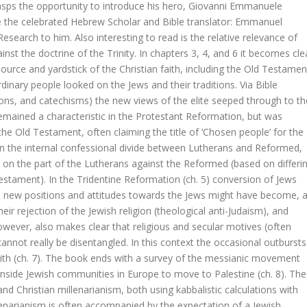
rasps the opportunity to introduce his hero, Giovanni Emmanuele
 the celebrated Hebrew Scholar and Bible translator: Emmanuel
esearch to him. Also interesting to read is the relative relevance of
st the doctrine of the Trinity. In chapters 3, 4, and 6 it becomes cle
ife of Jesus
 (source and yardstick of the Christian faith, including the Old Testamen
dinary people looked on the Jews and their traditions. Via Bible
sons, and catechisms) the new views of the elite seeped through to th
ained a characteristic in the Protestant Reformation, but was
ne in Early Modern Calvinism
e Old Testament, often claiming the title of ‘Chosen people’ for the
In the internal confessional divide between Lutherans and Reformed,
 de hemel
 on the part of the Lutherans against the Reformed (based on differi
estament). In the Tridentine Reformation (ch. 5) conversion of Jews
egine Olson
new positions and attitudes towards the Jews might have become, a
eir rejection of the Jewish religion (theological anti-Judaism), and
owever, also makes clear that religious and secular motives (often
annot really be disentangled. In this context the occasional outbursts
with (ch. 7). The book ends with a survey of the messianic movement
inside Jewish communities in Europe to move to Palestine (ch. 8). The
 op Dawkins, Harris & Hitchens
d Christian millenarianism, both using kabbalistic calculations with
eld: cement of segment
lenarianism is often accompanied by the expectation of a Jewish