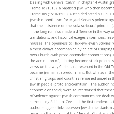
Dealing with Geneva (Calvin) in chapter 4 Austin g
De visie van Freinet
Tremellio (1510), a baptised Jew, who then became
Tremellius (1510-1580). Austin dedicated his Ph.D. R
De kathedralenbouwers
Jewish monotheism for Miguel Servet’s polemic again
I judge no one. A political l
that the insistence on the ‘sola scriptura’ principle
in the long run also made a difference in the way or
De evolutie van De Bijbel
translations, and historical exegesis (sermons, les
masses. The openness to Hebrew/Jewish Studies rem
On Time, Punctuality, and Discipli
almost always accompanied by an act of usurping th
own Church (with proto-nationalist connotations). 
Bach, muziek als een wenk uit
the accusation of Judaizing became stock polemics
views on the way Christ is represented in the Old T
Kierkegaard’s Muse. The mystery of R
became (remained) predominant. But whatever the 
christian groups and countries remained united in th
De Bijbel in de Lage Landen
Jewish people (proto anti-Semitism). The author, h
economic or social) were so intertwined that they c
of violence against Jewish communities are dealt 
surrounding Sabbatai Zevi and the first tendencies 
Nieuw atheïsme, een kritische reactie
author suggests links between Jewish messianism an
Levensbeschouwing in het middenv
regard to the coming of the Messiah. Christian mil