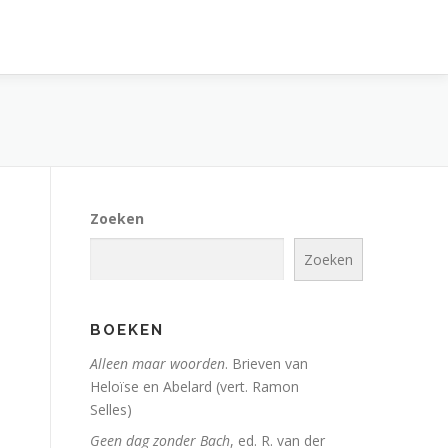
Zoeken
Zoeken
BOEKEN
Alleen maar woorden
. Brieven van
Heloïse en Abelard (vert. Ramon
Selles)
Geen dag zonder Bach
, ed. R. van der