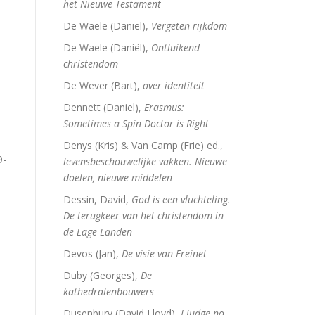
het Nieuwe Testament
De Waele (Daniël),
Vergeten rijkdom
De Waele (Daniël),
Ontluikend
christendom
De Wever (Bart),
over identiteit
Dennett (Daniel),
Erasmus:
Sometimes a Spin Doctor is Right
Denys (Kris) & Van Camp (Frie) ed.,
9-
levensbeschouwelijke vakken. Nieuwe
doelen, nieuwe middelen
Dessin, David,
God is een vluchteling.
De terugkeer van het christendom in
de Lage Landen
Devos (Jan),
De visie van Freinet
Duby (Georges),
De
kathedralenbouwers
Dusenbury (David Lloyd),
I judge no