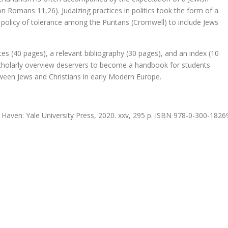
Romans 11,26). Judaizing practices in politics took the form of a
f nu! – een eigentijdse visie op de Antwerpse necropool
a policy of tolerance among the Puritans (Cromwell) to include Jews
tes (40 pages), a relevant bibliography (30 pages), and an index (10
posium)
t scholarly overview deservers to become a handbook for students
tween Jews and Christians in early Modern Europe.
 Haven: Yale University Press, 2020. xxv, 295 p. ISBN 978-0-300-1826
t bij Filosofische Kruimels door Johannes Climacus
 heer Phister.