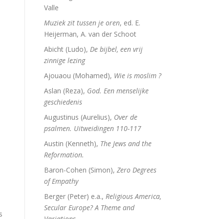
Valle
Muziek zit tussen je oren
, ed. E.
Heijerman, A. van der Schoot
Abicht (Ludo),
De bijbel, een vrij
zinnige lezing
Ajouaou (Mohamed),
Wie is moslim ?
Aslan (Reza),
God. Een menselijke
geschiedenis
Augustinus (Aurelius),
Over de
psalmen. Uitweidingen 110-117
Austin (Kenneth),
The Jews and the
Reformation.
Baron-Cohen (Simon),
Zero Degrees
of Empathy
Berger (Peter) e.a.,
Religious America,
Secular Europe? A Theme and
s
Variations