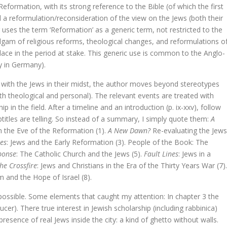
Reformation, with its strong reference to the Bible (of which the first
pese uitdaging
d a reformulation/reconsideration of the view on the Jews (both their
 uses the term ‘Reformation’ as a generic term, not restricted to the
ven en werk van Leopold Flam.
lgam of religious reforms, theological changes, and reformulations o
place in the period at stake. This generic use is common to the Anglo-
y in Germany).
estament
t with the Jews in their midst, the author moves beyond stereotypes
th theological and personal). The relevant events are treated with
in the field. After a timeline and an introduction (p. ix-xxv), follow
ubtitles are telling. So instead of a summary, I simply quote them:
A
n the Eve of the Reformation (1).
A New Dawn?
Re-evaluating the Jews
es
: Jews and the Early Reformation (3). People of the Book: The
ponse
: The Catholic Church and the Jews (5).
Fault Lines
: Jews in a
he Crossfire
: Jews and Christians in the Era of the Thirty Years War (7).
is Right
m and the Hope of Israel (8).
ijke vakken. Nieuwe doelen, nieuwe middelen
ossible. Some elements that caught my attention: In chapter 3 the
cer). There true interest in Jewish scholarship (including rabbinica)
van het christendom in de Lage Landen
presence of real Jews inside the city: a kind of ghetto without walls.