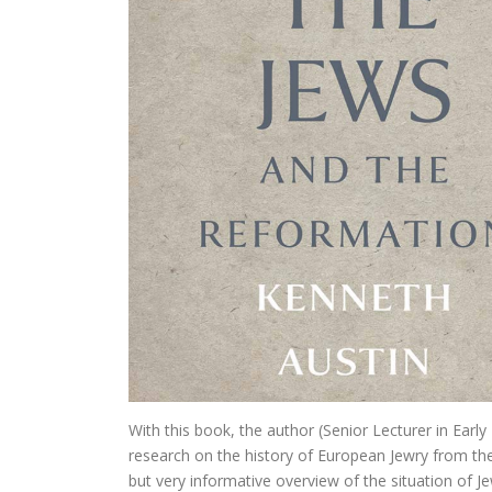
In Praise of Doub
Bruiloft (I, II) Preken over
Philosophy of Religion in the Renaissance
Troost in filosofie
Mag ik? Dank je.
Waar blijft de kerk?
God. A Very Short Introduction
Bach’s Personal copy of Calov’s B
Bardot, Fallaci, Houellebecq en Wilder
With this book, the author (Senior Lecturer in Early
Allesomvattende onderwijslee
research on the history of European Jewry from the l
Meursault: contre-enquête
but very informative overview of the situation of J