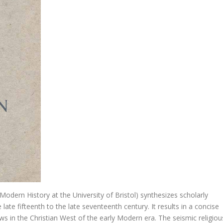
t
 het Hooglied
 Sorry. Vrijmoedige dialoog over relaties, huwelijk en gezin
ible Commentary
s….
 Modern History at the University of Bristol) synthesizes scholarly
r. Didactica magna
ate fifteenth to the late seventeenth century. It results in a concise
ews in the Christian West of the early Modern era. The seismic religiou