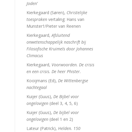
Joden’
Kierkegaard (Søren),
Christelijke
toespraken
vertaling: Hans van
Munster†/Pieter van Reenen
Kierkegaard,
Afsluitend
onwetenschappelijk naschrift bij
Filosofische Kruimels door Johannes
Climacus
Kierkegaard,
Voorwoorden. De crisis
en een crisis. De heer Phister.
Kooijmans (Ed),
De Wittenbergse
nachtegaal
Kuijer (Guus),
De Bijbel voor
ongelovigen
(deel 3, 4, 5, 6)
Kuijer (Guus),
De bijbel voor
ongelovigen
(deel 1 en 2)
Lateur (Patrick),
Helden. 150