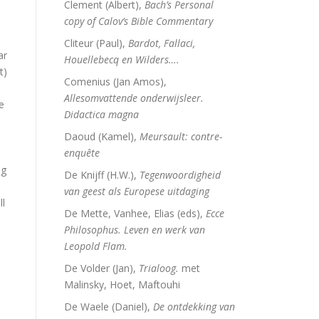
Clement (Albert),
Bach’s Personal
copy of Calov’s Bible Commentary
Cliteur (Paul),
Bardot, Fallaci,
ar
Houellebecq en Wilders….
t)
Comenius (Jan Amos),
Allesomvattende onderwijsleer.
e
Didactica magna
Daoud (Kamel),
Meursault: contre-
enquête
ng
De Knijff (H.W.),
Tegenwoordigheid
van geest als Europese uitdaging
ll
De Mette, Vanhee, Elias (eds),
Ecce
Philosophus. Leven en werk van
Leopold Flam.
De Volder (Jan),
Trialoog.
met
Malinsky, Hoet, Maftouhi
De Waele (Daniel),
De ontdekking van